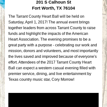
201 S Calhoun St
Fort Worth, TX 76104
The Tarrant County Heart Ball will be held on
Saturday, April 1, 2017! The annual event brings
together leaders from across Tarrant County to raise
funds and highlight the impacts of the American
Heart Association. The evening promises to be a
great party with a purpose - celebrating our work and
mission, donors and volunteers, and most importantly
the lives saved and improved because of everyone's
effort. Attendees of the 2017 Tarrant County Heart
Ball can expect a western casual evening filled with
premier service, dining, and live entertainment by
Texas country music star, Cory Morrow!