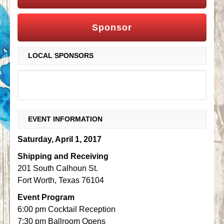
Sponsor
LOCAL SPONSORS
EVENT INFORMATION
Saturday, April 1, 2017
Shipping and Receiving
201 South Calhoun St.
Fort Worth, Texas 76104
Event Program
6:00 pm Cocktail Reception
7:30 pm Ballroom Opens