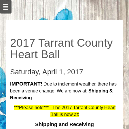
2017 Tarrant County
Heart Ball
Saturday, April 1, 2017
IMPORTANT!
Due to inclement weather, there has
been a venue change. We are now at:
Shipping &
Receiving
***Please note*** - The 2017 Tarrant County Heart
Ball is now at:
Shipping and Receiving