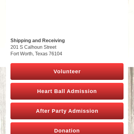
Shipping and Receiving
201 S Calhoun Street
Fort Worth, Texas 76104
Volunteer
Heart Ball Admission
After Party Admission
Donation