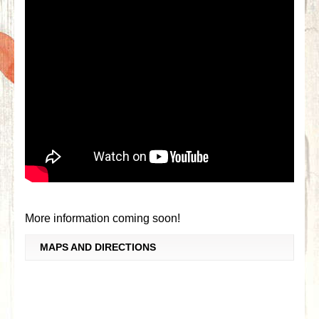
More information coming soon!
MAPS AND DIRECTIONS